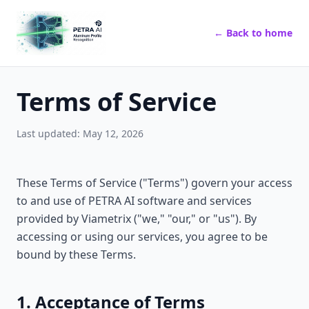
← Back to home
Terms of Service
Last updated: May 12, 2026
These Terms of Service ("Terms") govern your access
to and use of PETRA AI software and services
provided by Viametrix ("we," "our," or "us"). By
accessing or using our services, you agree to be
bound by these Terms.
1. Acceptance of Terms