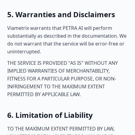
5. Warranties and Disclaimers
Viametrix warrants that PETRA AI will perform
substantially as described in the documentation. We
do not warrant that the service will be error-free or
uninterrupted.
THE SERVICE IS PROVIDED "AS IS" WITHOUT ANY
IMPLIED WARRANTIES OF MERCHANTABILITY,
FITNESS FOR A PARTICULAR PURPOSE, OR NON-
INFRINGEMENT TO THE MAXIMUM EXTENT
PERMITTED BY APPLICABLE LAW.
6. Limitation of Liability
TO THE MAXIMUM EXTENT PERMITTED BY LAW,