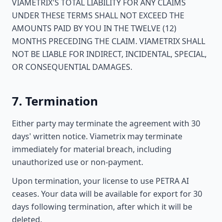
VIAMETRIX'S TOTAL LIABILITY FOR ANY CLAIMS
UNDER THESE TERMS SHALL NOT EXCEED THE
AMOUNTS PAID BY YOU IN THE TWELVE (12)
MONTHS PRECEDING THE CLAIM. VIAMETRIX SHALL
NOT BE LIABLE FOR INDIRECT, INCIDENTAL, SPECIAL,
OR CONSEQUENTIAL DAMAGES.
7. Termination
Either party may terminate the agreement with 30
days' written notice. Viametrix may terminate
immediately for material breach, including
unauthorized use or non-payment.
Upon termination, your license to use PETRA AI
ceases. Your data will be available for export for 30
days following termination, after which it will be
deleted.