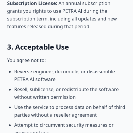
Subscription License:
An annual subscription
grants you rights to use PETRA AI during the
subscription term, including all updates and new
features released during that period.
3. Acceptable Use
You agree not to:
Reverse engineer, decompile, or disassemble
PETRA AI software
Resell, sublicense, or redistribute the software
without written permission
Use the service to process data on behalf of third
parties without a reseller agreement
Attempt to circumvent security measures or
access controls