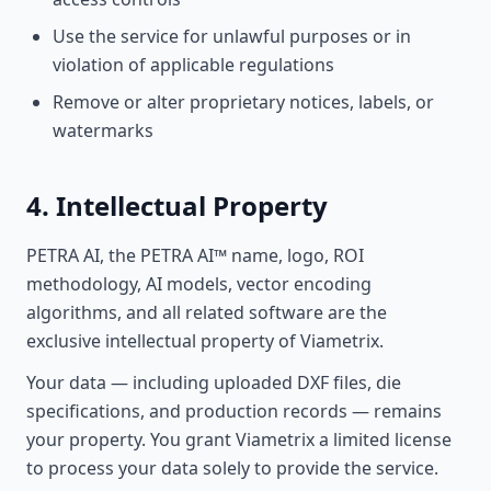
Use the service for unlawful purposes or in
violation of applicable regulations
Remove or alter proprietary notices, labels, or
watermarks
4. Intellectual Property
PETRA AI, the PETRA AI™ name, logo, ROI
methodology, AI models, vector encoding
algorithms, and all related software are the
exclusive intellectual property of Viametrix.
Your data — including uploaded DXF files, die
specifications, and production records — remains
your property. You grant Viametrix a limited license
to process your data solely to provide the service.