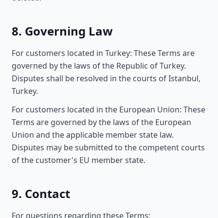
8. Governing Law
For customers located in Turkey: These Terms are
governed by the laws of the Republic of Turkey.
Disputes shall be resolved in the courts of Istanbul,
Turkey.
For customers located in the European Union: These
Terms are governed by the laws of the European
Union and the applicable member state law.
Disputes may be submitted to the competent courts
of the customer's EU member state.
9. Contact
For questions regarding these Terms: