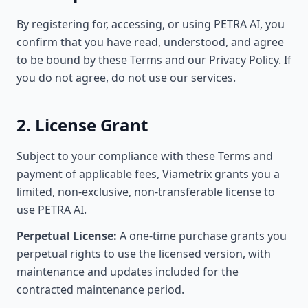
By registering for, accessing, or using PETRA AI, you
confirm that you have read, understood, and agree
to be bound by these Terms and our Privacy Policy. If
you do not agree, do not use our services.
2. License Grant
Subject to your compliance with these Terms and
payment of applicable fees, Viametrix grants you a
limited, non-exclusive, non-transferable license to
use PETRA AI.
Perpetual License:
A one-time purchase grants you
perpetual rights to use the licensed version, with
maintenance and updates included for the
contracted maintenance period.