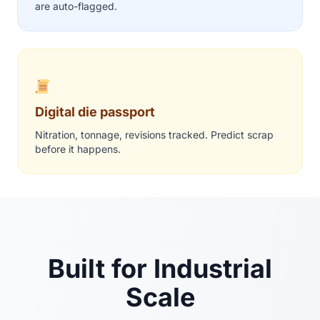
are auto-flagged.
Digital die passport
Nitration, tonnage, revisions tracked. Predict scrap
before it happens.
Built for Industrial
Scale