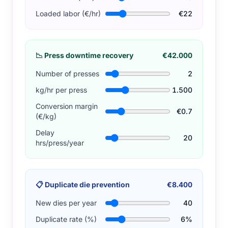
Loaded labor (€/hr)
€22
📉
Press downtime recovery
€42.000
Number of presses
2
kg/hr per press
1.500
Conversion margin
€0.7
(€/kg)
Delay
20
hrs/press/year
📋
Duplicate die prevention
€8.400
New dies per year
40
Duplicate rate (%)
6%