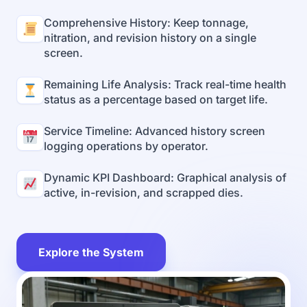
Comprehensive History: Keep tonnage,
nitration, and revision history on a single
screen.
Remaining Life Analysis: Track real-time health
status as a percentage based on target life.
Service Timeline: Advanced history screen
logging operations by operator.
Dynamic KPI Dashboard: Graphical analysis of
active, in-revision, and scrapped dies.
Explore the System