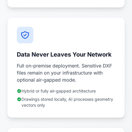
Data Never Leaves Your Network
Full on-premise deployment. Sensitive DXF
files remain on your infrastructure with
optional air-gapped mode.
Hybrid or fully air-gapped architecture
Drawings stored locally, AI processes geometry
vectors only