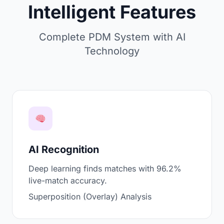
Intelligent Features
Complete PDM System with AI
Technology
AI Recognition
Deep learning finds matches with 96.2%
live-match accuracy.
Superposition (Overlay) Analysis