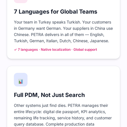
7 Languages for Global Teams
Your team in Turkey speaks Turkish. Your customers
in Germany want German. Your suppliers in China use
Chinese. PETRA delivers in all of them — English,
Turkish, German, Italian, Dutch, Chinese, Japanese.
✓ 7 languages · Native localization · Global support
Full PDM, Not Just Search
Other systems just find dies. PETRA manages their
entire lifecycle: digital die passport, KPI analytics,
remaining life tracking, service history, and customer
query database. Complete production data