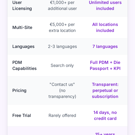
User
€1,000+ per
Unlimited users
Licensing
additional user
included
€5,000+ per
All locations
Multi-Site
extra location
included
Languages
2-3 languages
7 languages
PDM
Full PDM + Die
Search only
Capabilities
Passport + KPI
"Contact us"
Transparent:
Pricing
(no
perpetual or
transparency)
subscription
14 days, no
Free Trial
Rarely offered
credit card
15+ years