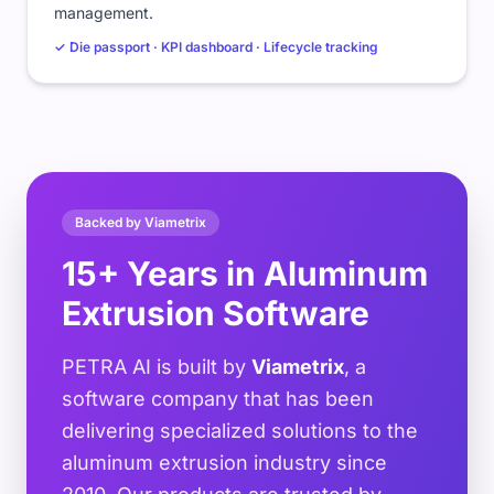
management.
✓ Die passport · KPI dashboard · Lifecycle tracking
Backed by Viametrix
15+ Years in Aluminum
Extrusion Software
PETRA AI is built by
Viametrix
, a
software company that has been
delivering specialized solutions to the
aluminum extrusion industry since