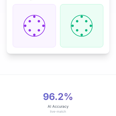
96.2%
AI Accuracy
live-match