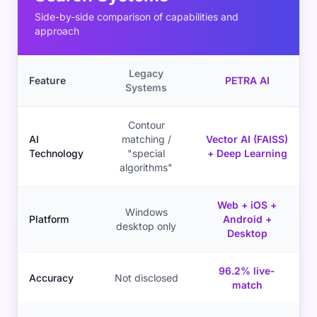
Side-by-side comparison of capabilities and
approach
Legacy
Feature
PETRA AI
Systems
Contour
AI
matching /
Vector AI (FAISS)
Technology
"special
+ Deep Learning
algorithms"
Web + iOS +
Windows
Platform
Android +
desktop only
Desktop
96.2% live-
Accuracy
Not disclosed
match