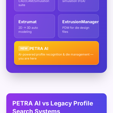
CAD/CAM/Simulation
simulation (FEA)
suite
Extrumat
ExtrusionManager
2D → 3D auto
PDM for die design
modeling
files
PETRA AI
NEW
AI-powered profile recognition & die management —
you are here
PETRA AI vs Legacy Profile
Search Systems