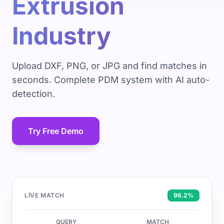
Extrusion
Industry
Upload DXF, PNG, or JPG and find matches in
seconds. Complete PDM system with AI auto-
detection.
Try Free Demo
LIVE MATCH
96.2%
QUERY
MATCH