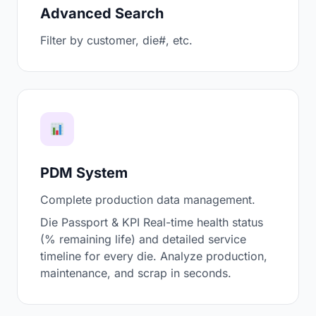
Advanced Search
Filter by customer, die#, etc.
PDM System
Complete production data management.
Die Passport & KPI Real-time health status
(% remaining life) and detailed service
timeline for every die. Analyze production,
maintenance, and scrap in seconds.