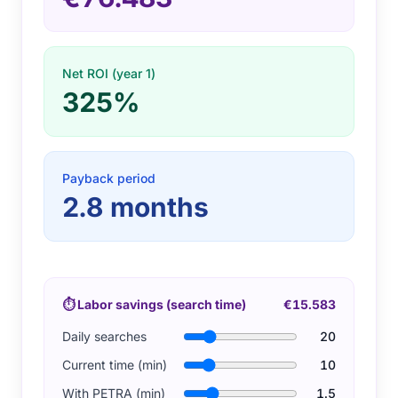
Net ROI (year 1)
325%
Payback period
2.8
months
⏱
Labor savings (search time)
€15.583
Daily searches
20
Current time (min)
10
With PETRA (min)
1.5