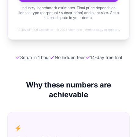
Industry-benchmark estimates. Final price depends on
license type (perpetual / subscription) and plant size. Get a
tailored quote in your demo.
PETRA AI™ ROI Calculator · © 2026 Viametrix · Methodology proprietary
Setup in 1 hour
No hidden fees
14-day free trial
Why these numbers are
achievable