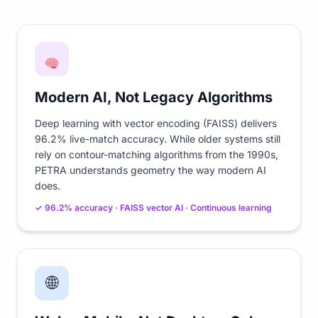
Modern AI, Not Legacy Algorithms
Deep learning with vector encoding (FAISS) delivers
96.2% live-match accuracy. While older systems still
rely on contour-matching algorithms from the 1990s,
PETRA understands geometry the way modern AI
does.
✓ 96.2% accuracy · FAISS vector AI · Continuous learning
🌐