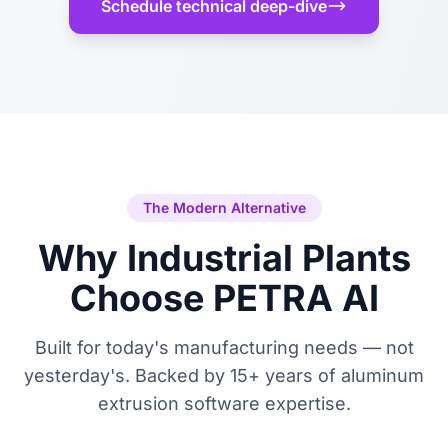
Schedule technical deep-dive
The Modern Alternative
Why Industrial Plants
Choose PETRA AI
Built for today's manufacturing needs — not
yesterday's. Backed by 15+ years of aluminum
extrusion software expertise.