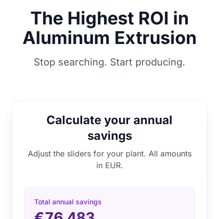
The Highest ROI in
Aluminum Extrusion
Stop searching. Start producing.
Calculate your annual
savings
Adjust the sliders for your plant. All amounts
in EUR.
Total annual savings
€76.483