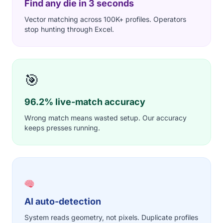
Find any die in 3 seconds
Vector matching across 100K+ profiles. Operators
stop hunting through Excel.
🎯
96.2% live-match accuracy
Wrong match means wasted setup. Our accuracy
keeps presses running.
AI auto-detection
System reads geometry, not pixels. Duplicate profiles