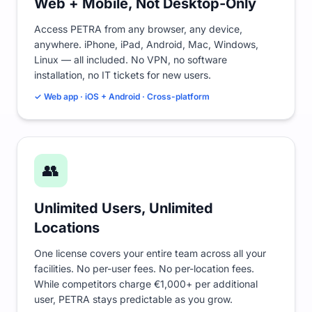
Web + Mobile, Not Desktop-Only
Access PETRA from any browser, any device,
anywhere. iPhone, iPad, Android, Mac, Windows,
Linux — all included. No VPN, no software
installation, no IT tickets for new users.
✓ Web app · iOS + Android · Cross-platform
👥
Unlimited Users, Unlimited
Locations
One license covers your entire team across all your
facilities. No per-user fees. No per-location fees.
While competitors charge €1,000+ per additional
user, PETRA stays predictable as you grow.