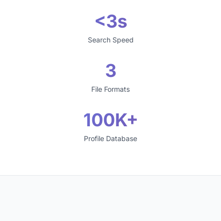
<3s
Search Speed
3
File Formats
100K+
Profile Database