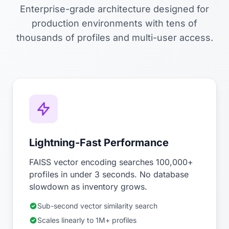
Enterprise-grade architecture designed for
production environments with tens of
thousands of profiles and multi-user access.
Lightning-Fast Performance
FAISS vector encoding searches 100,000+
profiles in under 3 seconds. No database
slowdown as inventory grows.
Sub-second vector similarity search
Scales linearly to 1M+ profiles