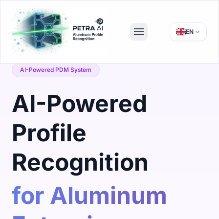
EN
AI-Powered PDM System
AI-Powered
Profile
Recognition
for Aluminum