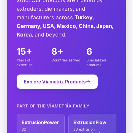
2010. Our products are trusted by
extruders, die makers, and
manufacturers across
Turkey,
Germany, USA, Mexico, China, Japan,
Korea
, and beyond.
15+
8+
6
Years of
Countries served
Specialized
expertise
products
Explore Viametrix Products
PART OF THE VIAMETRIX FAMILY
ExtrusionPower
ExtrusionFlow
3D
3D extrusion