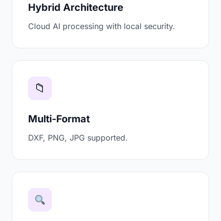
Hybrid Architecture
Cloud AI processing with local security.
📁
Multi-Format
DXF, PNG, JPG supported.