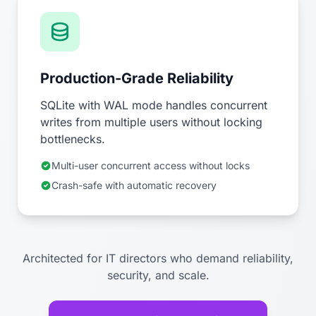
Production-Grade Reliability
SQLite with WAL mode handles concurrent
writes from multiple users without locking
bottlenecks.
Multi-user concurrent access without locks
Crash-safe with automatic recovery
Architected for IT directors who demand reliability,
security, and scale.