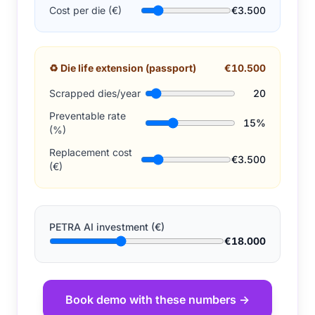
Cost per die (€)
€3.500
♻
Die life extension (passport)
€10.500
Scrapped dies/year
20
Preventable rate
15%
(%)
Replacement cost
€3.500
(€)
PETRA AI investment (€)
€18.000
Book demo with these numbers →