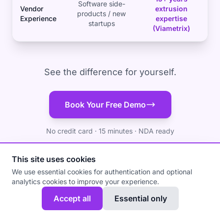
Software side-
Vendor
extrusion
products / new
Experience
expertise
startups
(Viametrix)
See the difference for yourself.
Book Your Free Demo
No credit card · 15 minutes · NDA ready
This site uses cookies
We use essential cookies for authentication and optional
analytics cookies to improve your experience.
Accept all
Essential only