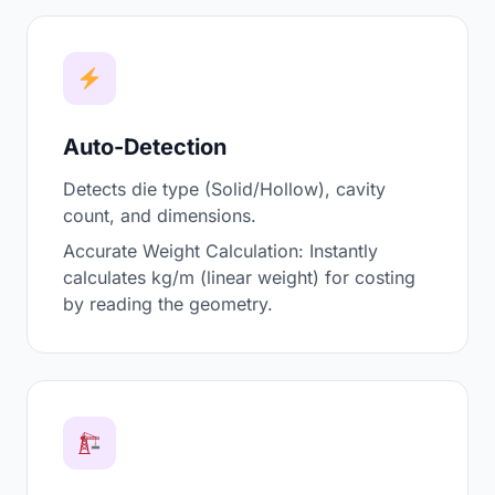
Auto-Detection
Detects die type (Solid/Hollow), cavity
count, and dimensions.
Accurate Weight Calculation: Instantly
calculates kg/m (linear weight) for costing
by reading the geometry.