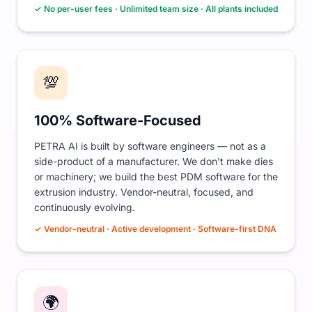
✓ No per-user fees · Unlimited team size · All plants included
💯
100% Software-Focused
PETRA AI is built by software engineers — not as a
side-product of a manufacturer. We don't make dies
or machinery; we build the best PDM software for the
extrusion industry. Vendor-neutral, focused, and
continuously evolving.
✓ Vendor-neutral · Active development · Software-first DNA
🌍