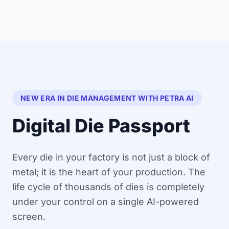
NEW ERA IN DIE MANAGEMENT WITH PETRA AI
Digital Die Passport
Every die in your factory is not just a block of
metal; it is the heart of your production. The
life cycle of thousands of dies is completely
under your control on a single AI-powered
screen.