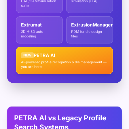
CAD/CAM/Simulation
simulation (FEA)
suite
Extrumat
ExtrusionManager
2D → 3D auto
PDM for die design
modeling
files
PETRA AI
NEW
AI-powered profile recognition & die management —
you are here
PETRA AI vs Legacy Profile
Search Systems