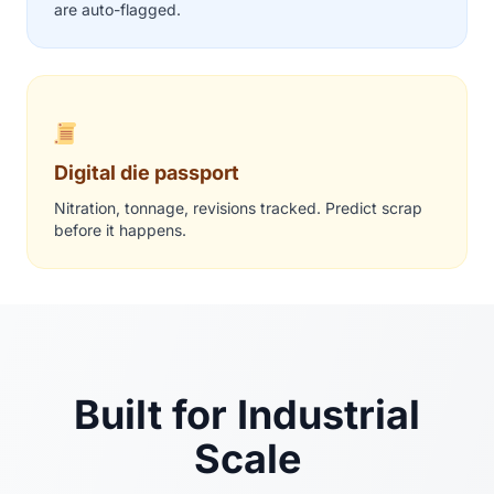
are auto-flagged.
Digital die passport
Nitration, tonnage, revisions tracked. Predict scrap
before it happens.
Built for Industrial
Scale