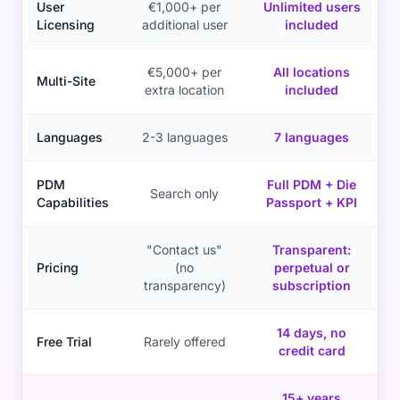
User
€1,000+ per
Unlimited users
Licensing
additional user
included
€5,000+ per
All locations
Multi-Site
extra location
included
Languages
2-3 languages
7 languages
PDM
Full PDM + Die
Search only
Capabilities
Passport + KPI
"Contact us"
Transparent:
Pricing
(no
perpetual or
transparency)
subscription
14 days, no
Free Trial
Rarely offered
credit card
15+ years