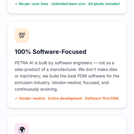
✓ No per-user fees · Unlimited team size · All plants included
💯
100% Software-Focused
PETRA AI is built by software engineers — not as a
side-product of a manufacturer. We don't make dies
or machinery; we build the best PDM software for the
extrusion industry. Vendor-neutral, focused, and
continuously evolving.
✓ Vendor-neutral · Active development · Software-first DNA
🌍