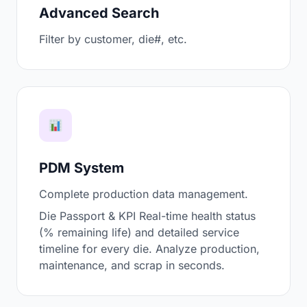
Advanced Search
Filter by customer, die#, etc.
PDM System
Complete production data management.
Die Passport & KPI Real-time health status
(% remaining life) and detailed service
timeline for every die. Analyze production,
maintenance, and scrap in seconds.