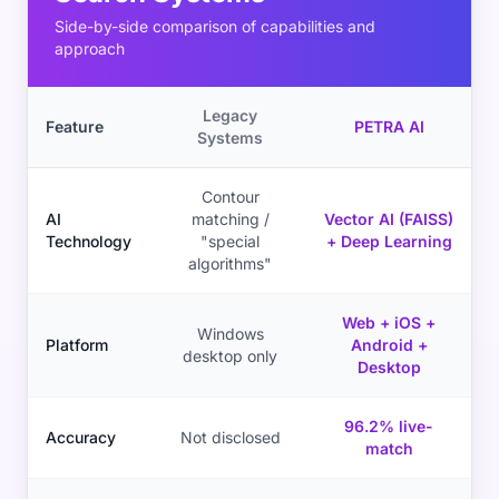
Side-by-side comparison of capabilities and
approach
Legacy
Feature
PETRA AI
Systems
Contour
AI
matching /
Vector AI (FAISS)
Technology
"special
+ Deep Learning
algorithms"
Web + iOS +
Windows
Platform
Android +
desktop only
Desktop
96.2% live-
Accuracy
Not disclosed
match