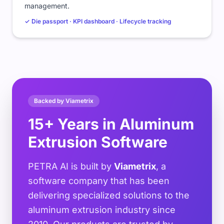
management.
✓ Die passport · KPI dashboard · Lifecycle tracking
Backed by Viametrix
15+ Years in Aluminum
Extrusion Software
PETRA AI is built by
Viametrix
, a
software company that has been
delivering specialized solutions to the
aluminum extrusion industry since