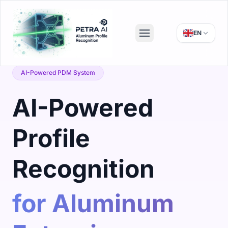
EN
AI-Powered PDM System
AI-Powered
Profile
Recognition
for Aluminum