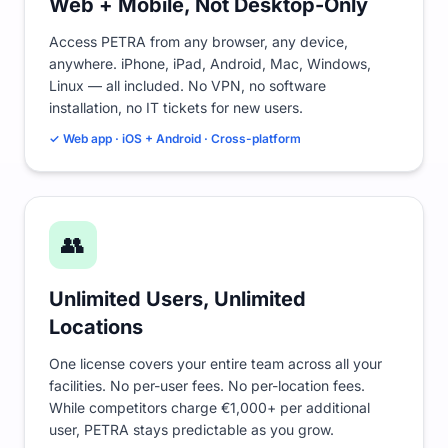
Web + Mobile, Not Desktop-Only
Access PETRA from any browser, any device,
anywhere. iPhone, iPad, Android, Mac, Windows,
Linux — all included. No VPN, no software
installation, no IT tickets for new users.
✓ Web app · iOS + Android · Cross-platform
👥
Unlimited Users, Unlimited
Locations
One license covers your entire team across all your
facilities. No per-user fees. No per-location fees.
While competitors charge €1,000+ per additional
user, PETRA stays predictable as you grow.