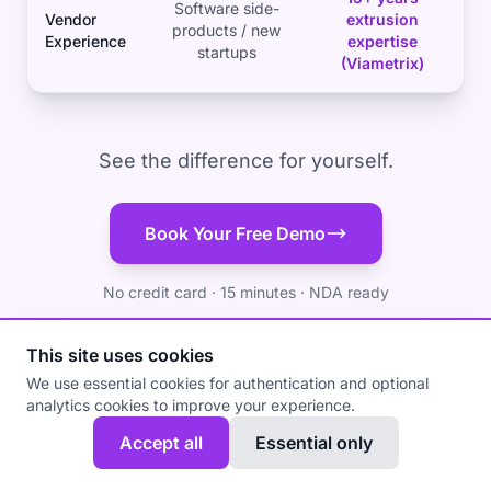
Software side-
Vendor
extrusion
products / new
Experience
expertise
startups
(Viametrix)
See the difference for yourself.
Book Your Free Demo
No credit card · 15 minutes · NDA ready
This site uses cookies
We use essential cookies for authentication and optional
analytics cookies to improve your experience.
Accept all
Essential only