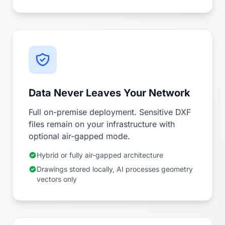
Data Never Leaves Your Network
Full on-premise deployment. Sensitive DXF
files remain on your infrastructure with
optional air-gapped mode.
Hybrid or fully air-gapped architecture
Drawings stored locally, AI processes geometry
vectors only