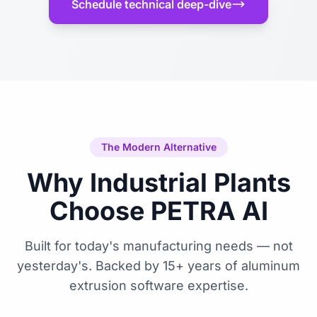
Schedule technical deep-dive
The Modern Alternative
Why Industrial Plants
Choose PETRA AI
Built for today's manufacturing needs — not
yesterday's. Backed by 15+ years of aluminum
extrusion software expertise.