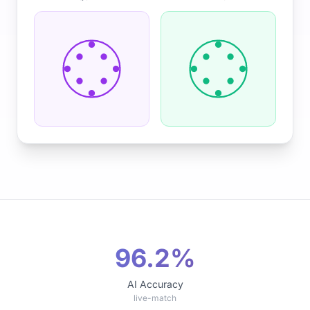
96.2%
AI Accuracy
live-match