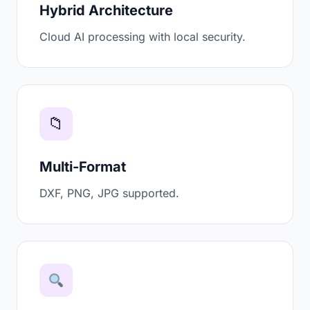
Hybrid Architecture
Cloud AI processing with local security.
📁
Multi-Format
DXF, PNG, JPG supported.