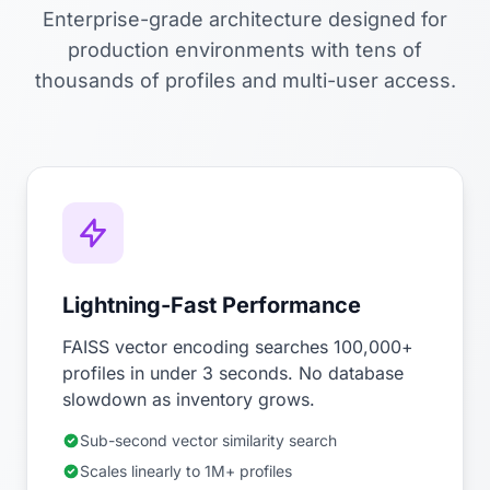
Enterprise-grade architecture designed for
production environments with tens of
thousands of profiles and multi-user access.
Lightning-Fast Performance
FAISS vector encoding searches 100,000+
profiles in under 3 seconds. No database
slowdown as inventory grows.
Sub-second vector similarity search
Scales linearly to 1M+ profiles