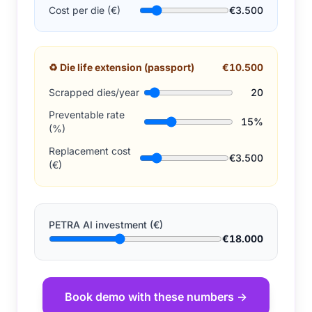
Cost per die (€)
€3.500
♻
Die life extension (passport)
€10.500
Scrapped dies/year
20
Preventable rate
15%
(%)
Replacement cost
€3.500
(€)
PETRA AI investment (€)
€18.000
Book demo with these numbers →