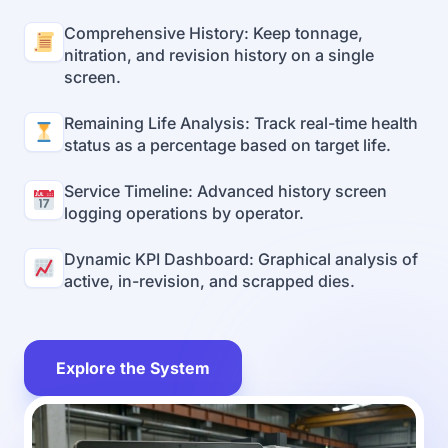
Comprehensive History: Keep tonnage,
nitration, and revision history on a single
screen.
Remaining Life Analysis: Track real-time health
status as a percentage based on target life.
Service Timeline: Advanced history screen
logging operations by operator.
Dynamic KPI Dashboard: Graphical analysis of
active, in-revision, and scrapped dies.
Explore the System