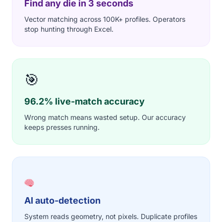
Find any die in 3 seconds
Vector matching across 100K+ profiles. Operators
stop hunting through Excel.
🎯
96.2% live-match accuracy
Wrong match means wasted setup. Our accuracy
keeps presses running.
AI auto-detection
System reads geometry, not pixels. Duplicate profiles