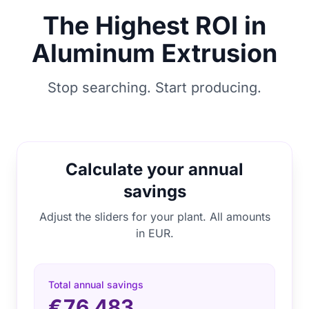
The Highest ROI in
Aluminum Extrusion
Stop searching. Start producing.
Calculate your annual
savings
Adjust the sliders for your plant. All amounts
in EUR.
Total annual savings
€76.483