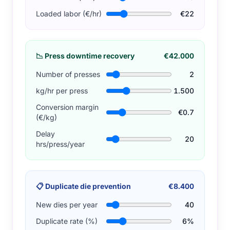
Loaded labor (€/hr)
€22
📉
Press downtime recovery
€42.000
Number of presses
2
kg/hr per press
1.500
Conversion margin
€0.7
(€/kg)
Delay
20
hrs/press/year
📋
Duplicate die prevention
€8.400
New dies per year
40
Duplicate rate (%)
6%