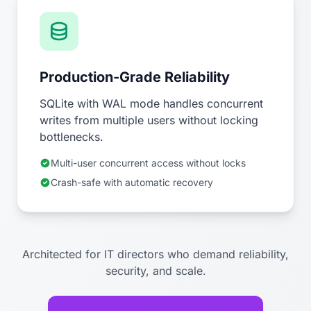
Production-Grade Reliability
SQLite with WAL mode handles concurrent
writes from multiple users without locking
bottlenecks.
Multi-user concurrent access without locks
Crash-safe with automatic recovery
Architected for IT directors who demand reliability,
security, and scale.