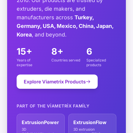
2010. Our products are trusted by
extruders, die makers, and
manufacturers across
Turkey,
Germany, USA, Mexico, China, Japan,
Korea
, and beyond.
15+
8+
6
Years of
Countries served
Specialized
expertise
products
Explore Viametrix Products
PART OF THE VIAMETRIX FAMILY
ExtrusionPower
ExtrusionFlow
3D
3D extrusion