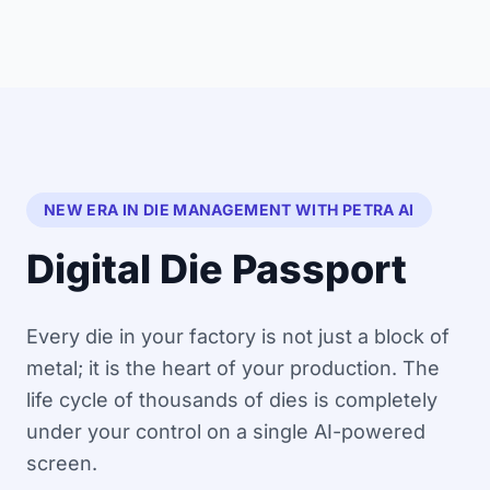
NEW ERA IN DIE MANAGEMENT WITH PETRA AI
Digital Die Passport
Every die in your factory is not just a block of
metal; it is the heart of your production. The
life cycle of thousands of dies is completely
under your control on a single AI-powered
screen.