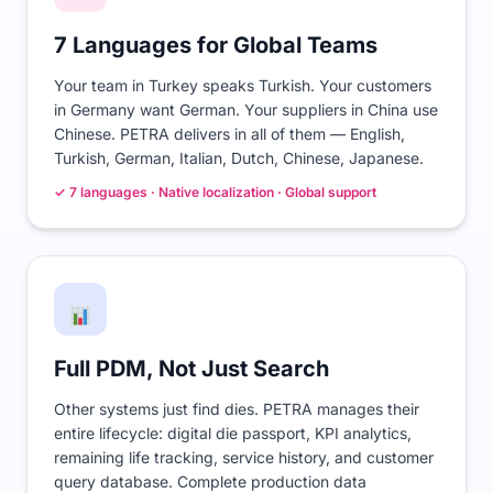
7 Languages for Global Teams
Your team in Turkey speaks Turkish. Your customers
in Germany want German. Your suppliers in China use
Chinese. PETRA delivers in all of them — English,
Turkish, German, Italian, Dutch, Chinese, Japanese.
✓ 7 languages · Native localization · Global support
Full PDM, Not Just Search
Other systems just find dies. PETRA manages their
entire lifecycle: digital die passport, KPI analytics,
remaining life tracking, service history, and customer
query database. Complete production data