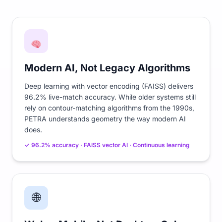
Modern AI, Not Legacy Algorithms
Deep learning with vector encoding (FAISS) delivers
96.2% live-match accuracy. While older systems still
rely on contour-matching algorithms from the 1990s,
PETRA understands geometry the way modern AI
does.
✓ 96.2% accuracy · FAISS vector AI · Continuous learning
🌐