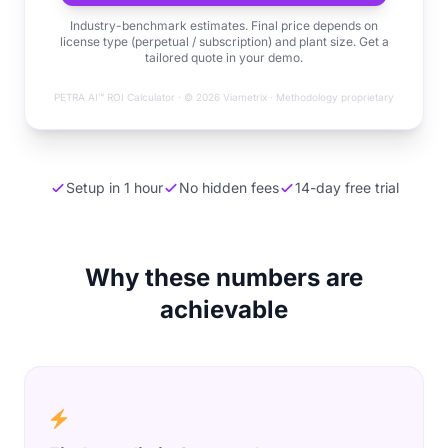
Industry-benchmark estimates. Final price depends on
license type (perpetual / subscription) and plant size. Get a
tailored quote in your demo.
PETRA AI™ ROI Calculator · © 2026 Viametrix · Methodology proprietary
Setup in 1 hour
No hidden fees
14-day free trial
Why these numbers are
achievable