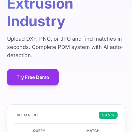
Extrusion
Industry
Upload DXF, PNG, or JPG and find matches in
seconds. Complete PDM system with AI auto-
detection.
Try Free Demo
LIVE MATCH
96.2%
QUERY
MATCH