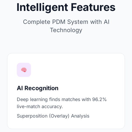
Intelligent Features
Complete PDM System with AI
Technology
AI Recognition
Deep learning finds matches with 96.2%
live-match accuracy.
Superposition (Overlay) Analysis