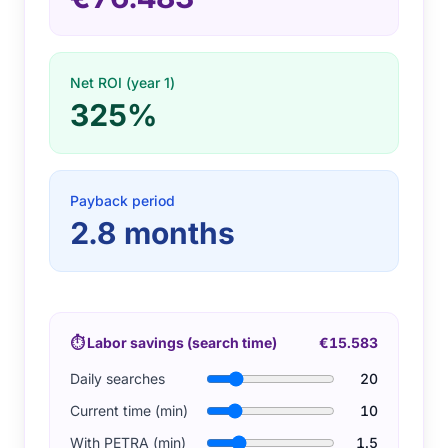
Net ROI (year 1)
325%
Payback period
2.8
months
⏱
Labor savings (search time)
€15.583
Daily searches
20
Current time (min)
10
With PETRA (min)
1.5