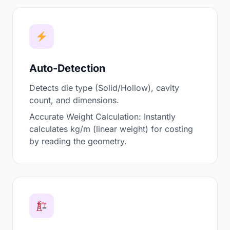
Auto-Detection
Detects die type (Solid/Hollow), cavity
count, and dimensions.
Accurate Weight Calculation: Instantly
calculates kg/m (linear weight) for costing
by reading the geometry.