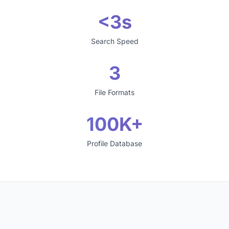
<3s
Search Speed
3
File Formats
100K+
Profile Database