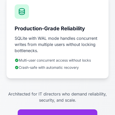
Production-Grade Reliability
SQLite with WAL mode handles concurrent
writes from multiple users without locking
bottlenecks.
Multi-user concurrent access without locks
Crash-safe with automatic recovery
Architected for IT directors who demand reliability,
security, and scale.