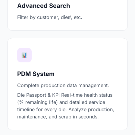
Advanced Search
Filter by customer, die#, etc.
PDM System
Complete production data management.
Die Passport & KPI Real-time health status
(% remaining life) and detailed service
timeline for every die. Analyze production,
maintenance, and scrap in seconds.