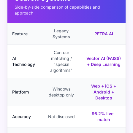
Side-by-side comparison of capabilities and
approach
Legacy
Feature
PETRA AI
Systems
Contour
AI
matching /
Vector AI (FAISS)
Technology
"special
+ Deep Learning
algorithms"
Web + iOS +
Windows
Platform
Android +
desktop only
Desktop
96.2% live-
Accuracy
Not disclosed
match