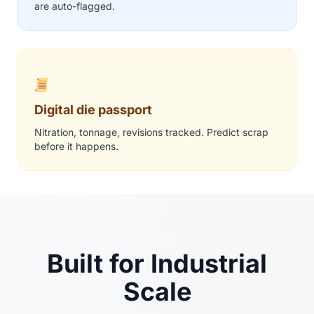
are auto-flagged.
Digital die passport
Nitration, tonnage, revisions tracked. Predict scrap
before it happens.
Built for Industrial
Scale