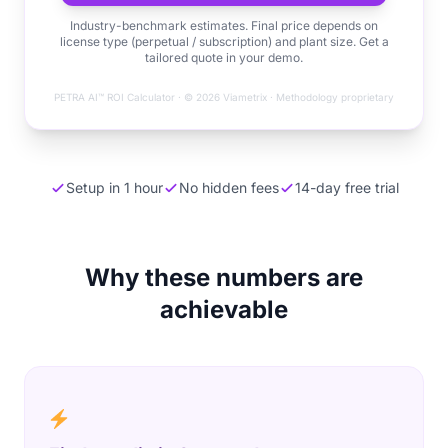
Industry-benchmark estimates. Final price depends on
license type (perpetual / subscription) and plant size. Get a
tailored quote in your demo.
PETRA AI™ ROI Calculator · © 2026 Viametrix · Methodology proprietary
Setup in 1 hour
No hidden fees
14-day free trial
Why these numbers are
achievable