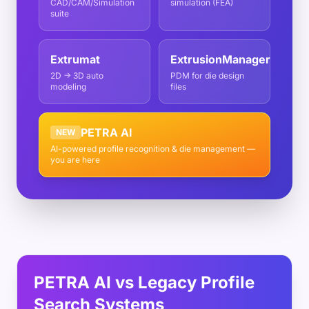
CAD/CAM/Simulation
simulation (FEA)
suite
Extrumat
ExtrusionManager
2D → 3D auto
PDM for die design
modeling
files
PETRA AI
NEW
AI-powered profile recognition & die management —
you are here
PETRA AI vs Legacy Profile
Search Systems