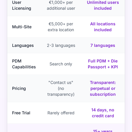
User
€1,000+ per
Unlimited users
Licensing
additional user
included
€5,000+ per
All locations
Multi-Site
extra location
included
Languages
2-3 languages
7 languages
PDM
Full PDM + Die
Search only
Capabilities
Passport + KPI
"Contact us"
Transparent:
Pricing
(no
perpetual or
transparency)
subscription
14 days, no
Free Trial
Rarely offered
credit card
15+ years