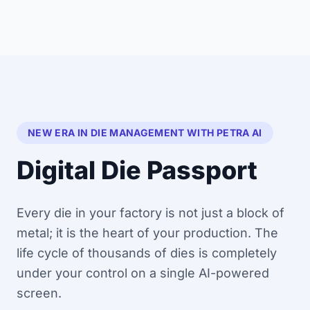
NEW ERA IN DIE MANAGEMENT WITH PETRA AI
Digital Die Passport
Every die in your factory is not just a block of
metal; it is the heart of your production. The
life cycle of thousands of dies is completely
under your control on a single AI-powered
screen.