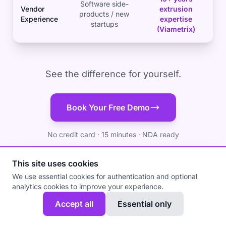
Software side-
Vendor
extrusion
products / new
Experience
expertise
startups
(Viametrix)
See the difference for yourself.
Book Your Free Demo
No credit card · 15 minutes · NDA ready
This site uses cookies
We use essential cookies for authentication and optional
analytics cookies to improve your experience.
Accept all
Essential only