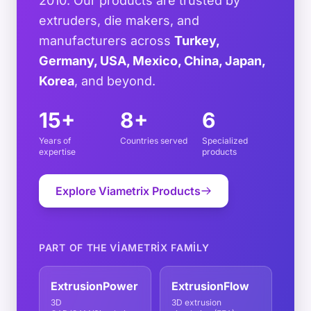
2010. Our products are trusted by
extruders, die makers, and
manufacturers across
Turkey,
Germany, USA, Mexico, China, Japan,
Korea
, and beyond.
15+
8+
6
Years of
Countries served
Specialized
expertise
products
Explore Viametrix Products
PART OF THE VIAMETRIX FAMILY
ExtrusionPower
ExtrusionFlow
3D
3D extrusion