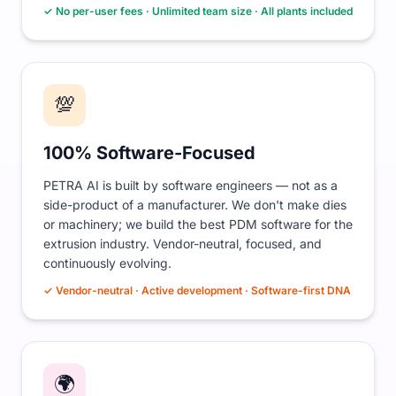
✓ No per-user fees · Unlimited team size · All plants included
💯
100% Software-Focused
PETRA AI is built by software engineers — not as a
side-product of a manufacturer. We don't make dies
or machinery; we build the best PDM software for the
extrusion industry. Vendor-neutral, focused, and
continuously evolving.
✓ Vendor-neutral · Active development · Software-first DNA
🌍