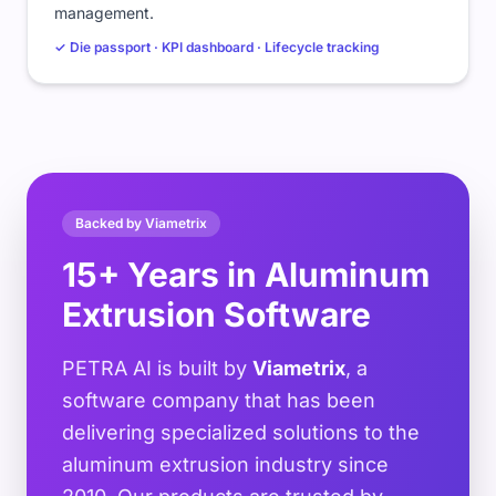
management.
✓ Die passport · KPI dashboard · Lifecycle tracking
Backed by Viametrix
15+ Years in Aluminum
Extrusion Software
PETRA AI is built by
Viametrix
, a
software company that has been
delivering specialized solutions to the
aluminum extrusion industry since