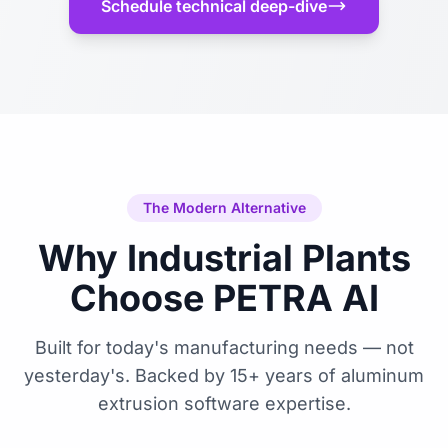
Schedule technical deep-dive
The Modern Alternative
Why Industrial Plants
Choose PETRA AI
Built for today's manufacturing needs — not
yesterday's. Backed by 15+ years of aluminum
extrusion software expertise.