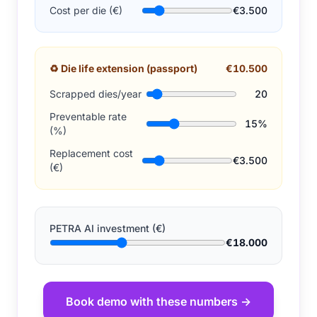
Cost per die (€)
€3.500
♻
Die life extension (passport)
€10.500
Scrapped dies/year
20
Preventable rate
15%
(%)
Replacement cost
€3.500
(€)
PETRA AI investment (€)
€18.000
Book demo with these numbers →