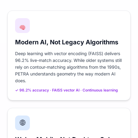
Modern AI, Not Legacy Algorithms
Deep learning with vector encoding (FAISS) delivers
96.2% live-match accuracy. While older systems still
rely on contour-matching algorithms from the 1990s,
PETRA understands geometry the way modern AI
does.
✓ 96.2% accuracy · FAISS vector AI · Continuous learning
🌐