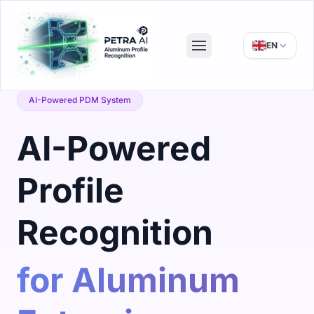
EN
AI-Powered PDM System
AI-Powered
Profile
Recognition
for Aluminum