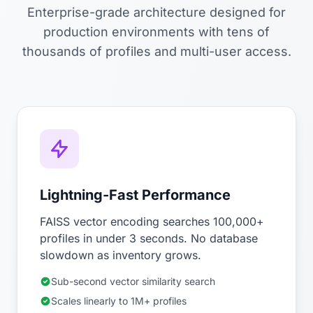
Enterprise-grade architecture designed for
production environments with tens of
thousands of profiles and multi-user access.
Lightning-Fast Performance
FAISS vector encoding searches 100,000+
profiles in under 3 seconds. No database
slowdown as inventory grows.
Sub-second vector similarity search
Scales linearly to 1M+ profiles