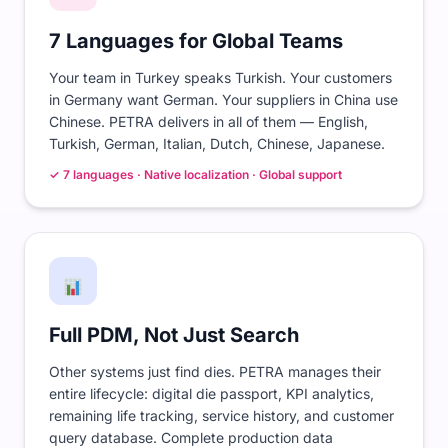
7 Languages for Global Teams
Your team in Turkey speaks Turkish. Your customers
in Germany want German. Your suppliers in China use
Chinese. PETRA delivers in all of them — English,
Turkish, German, Italian, Dutch, Chinese, Japanese.
✓ 7 languages · Native localization · Global support
Full PDM, Not Just Search
Other systems just find dies. PETRA manages their
entire lifecycle: digital die passport, KPI analytics,
remaining life tracking, service history, and customer
query database. Complete production data