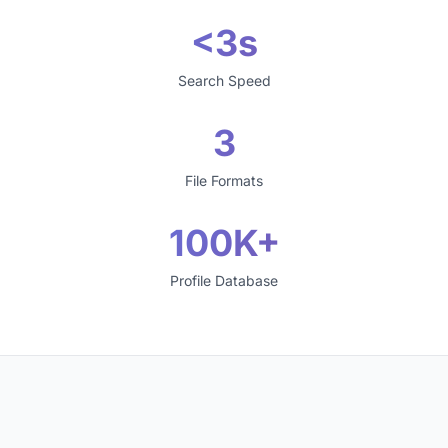
<3s
Search Speed
3
File Formats
100K+
Profile Database