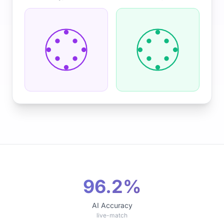
96.2%
AI Accuracy
live-match