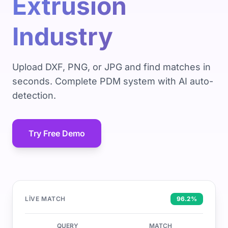
Extrusion
Industry
Upload DXF, PNG, or JPG and find matches in
seconds. Complete PDM system with AI auto-
detection.
Try Free Demo
LIVE MATCH
96.2%
QUERY
MATCH