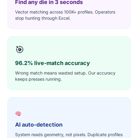
Find any die in 3 seconds
Vector matching across 100K+ profiles. Operators
stop hunting through Excel.
🎯
96.2% live-match accuracy
Wrong match means wasted setup. Our accuracy
keeps presses running.
AI auto-detection
System reads geometry, not pixels. Duplicate profiles