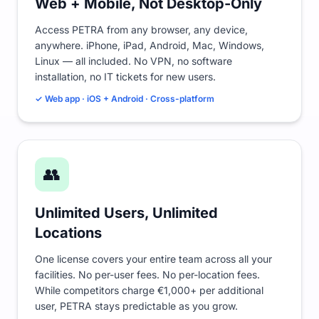
Web + Mobile, Not Desktop-Only
Access PETRA from any browser, any device,
anywhere. iPhone, iPad, Android, Mac, Windows,
Linux — all included. No VPN, no software
installation, no IT tickets for new users.
✓ Web app · iOS + Android · Cross-platform
👥
Unlimited Users, Unlimited
Locations
One license covers your entire team across all your
facilities. No per-user fees. No per-location fees.
While competitors charge €1,000+ per additional
user, PETRA stays predictable as you grow.