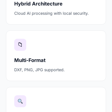
Hybrid Architecture
Cloud AI processing with local security.
📁
Multi-Format
DXF, PNG, JPG supported.