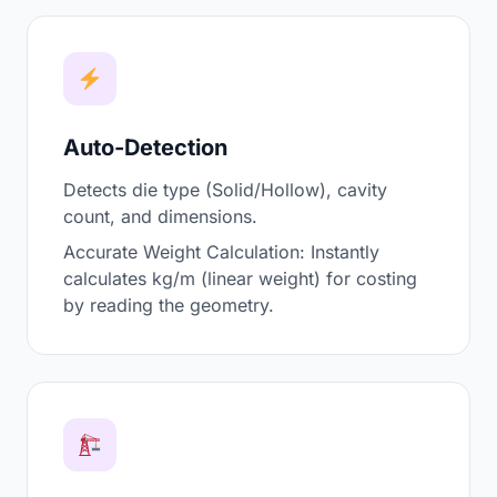
Auto-Detection
Detects die type (Solid/Hollow), cavity
count, and dimensions.
Accurate Weight Calculation: Instantly
calculates kg/m (linear weight) for costing
by reading the geometry.