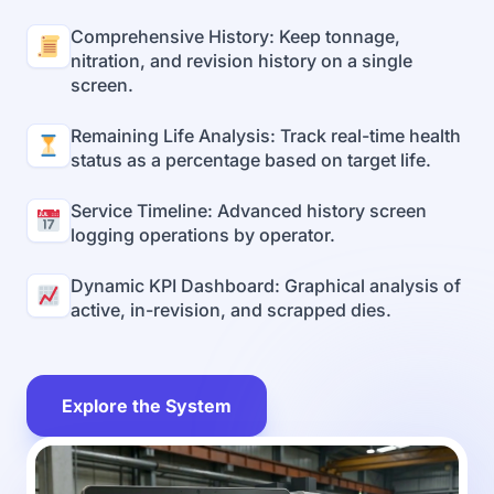
Comprehensive History: Keep tonnage,
nitration, and revision history on a single
screen.
Remaining Life Analysis: Track real-time health
status as a percentage based on target life.
Service Timeline: Advanced history screen
logging operations by operator.
Dynamic KPI Dashboard: Graphical analysis of
active, in-revision, and scrapped dies.
Explore the System