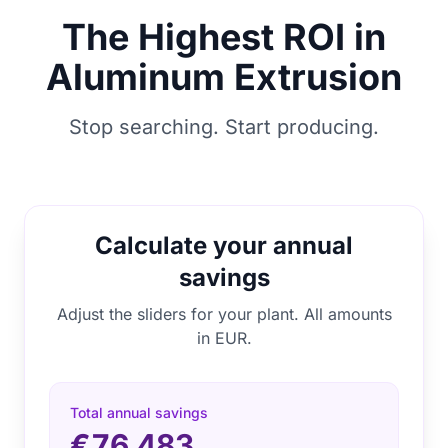
The Highest ROI in
Aluminum Extrusion
Stop searching. Start producing.
Calculate your annual
savings
Adjust the sliders for your plant. All amounts
in EUR.
Total annual savings
€76.483