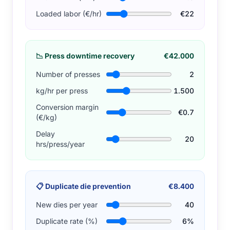
Loaded labor (€/hr)
€22
📉
Press downtime recovery
€42.000
Number of presses
2
kg/hr per press
1.500
Conversion margin
€0.7
(€/kg)
Delay
20
hrs/press/year
📋
Duplicate die prevention
€8.400
New dies per year
40
Duplicate rate (%)
6%