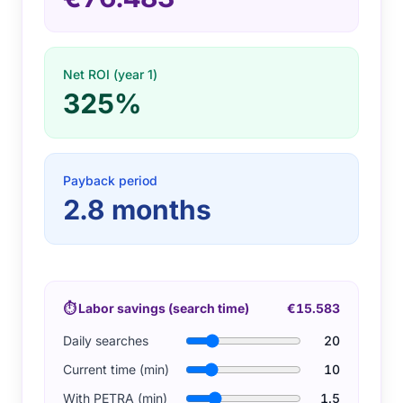
Net ROI (year 1)
325%
Payback period
2.8
months
⏱
Labor savings (search time)
€15.583
Daily searches
20
Current time (min)
10
With PETRA (min)
1.5