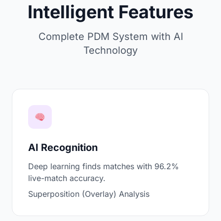
Intelligent Features
Complete PDM System with AI
Technology
AI Recognition
Deep learning finds matches with 96.2%
live-match accuracy.
Superposition (Overlay) Analysis