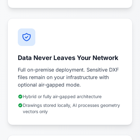
Data Never Leaves Your Network
Full on-premise deployment. Sensitive DXF
files remain on your infrastructure with
optional air-gapped mode.
Hybrid or fully air-gapped architecture
Drawings stored locally, AI processes geometry
vectors only